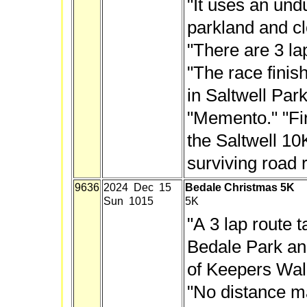
"It uses an und
parkland and cl
"There are 3 la
"The race finis
in Saltwell Park
"Memento." "Fir
the Saltwell 10
surviving road 
9636
2024 Dec 15
Bedale Christmas 5K
Sun 1015
5K
"A 3 lap route t
Bedale Park and
of Keepers Walk.
"No distance ma