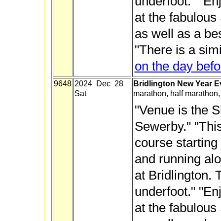
underfoot." "En
at the fabulous
as well as a be
"There is a sim
on the day befo
9648
2024 Dec 28
Bridlington New Year E
Sat
marathon, half marathon,
"Venue is the Sh
Sewerby." "This
course starting
and running alo
at Bridlington. 
underfoot." "En
at the fabulous