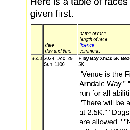
Here is a table of races
given first.
name of race
length of race
date
licence
day and time
comments
9653
2024 Dec 29
Filey Bay Xmas 5K Bea
Sun 1100
5K
"Venue is the F
Arndale Way." 
run for all abil
"There will be a
at 2.5K." "Dogs
are allowed." "