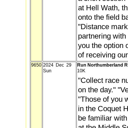
at Hell Wath, 
onto the field ba
"Distance mark
partnering with
you the option o
of receiving our
9650
2024 Dec 29
Run Northumberland R
Sun
10K
"Collect race 
on the day." "V
"Those of you 
in the Coquet H
be familiar with 
at the Middle Sc