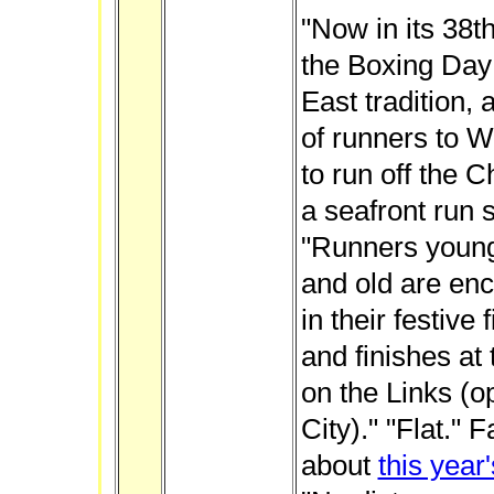
"Now in its 38th
the Boxing Day
East tradition, 
of runners to W
to run off the 
a seafront run su
"Runners youn
and old are en
in their festive
and finishes a
on the Links (o
City)." "Flat."
about
this year