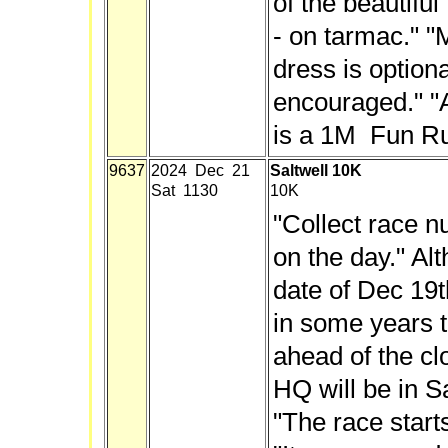
of the beautifu
- on tarmac." "
dress is optiona
encouraged." "
is a 1M Fun Ru
9637
2024 Dec 21
Saltwell 10K
Sat 1130
10K
"Collect race 
on the day." Alt
date of Dec 19t
in some years t
ahead of the cl
HQ will be in Sa
"The race start