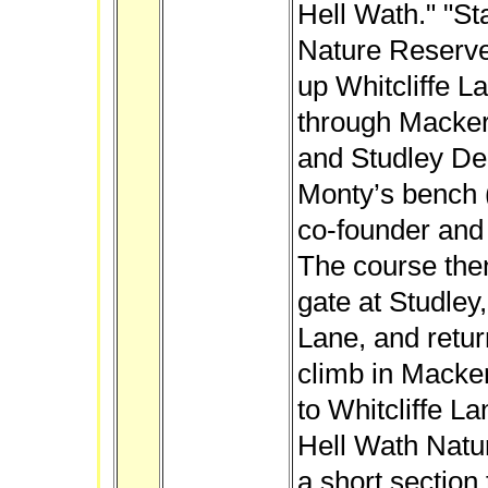
Hell Wath." "St
Nature Reserve
up Whitcliffe L
through Mack
and Studley De
Monty’s bench 
co-founder and 
The course the
gate at Studley
Lane, and retur
climb in Mack
to Whitcliffe L
Hell Wath Natu
a short section