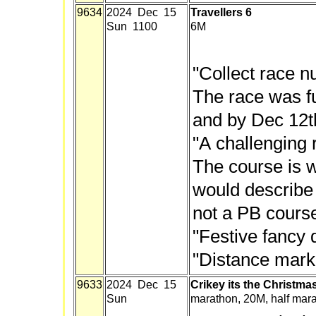
9634
2024 Dec 15
Travellers 6
Sun 1100
6M
"Collect race n
The race was fu
and by Dec 12t
"A challenging 
The course is 
would describe 
not a PB course
"Festive fancy 
"Distance mark
9633
2024 Dec 15
Crikey its the Christma
Sun
marathon, 20M, half mar