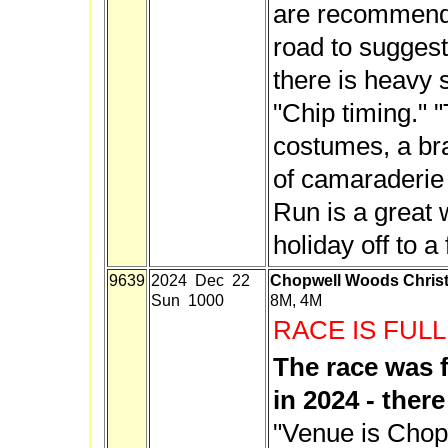
are recommende
road to suggest
there is heavy 
"Chip timing." "
costumes, a br
of camaraderie 
Run is a great 
holiday off to a 
9639
2024 Dec 22
Chopwell Woods Christ
Sun 1000
8M, 4M
RACE IS FULL
The race was 
in 2024 - there 
"Venue is Chop