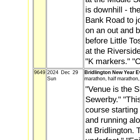
is downhill - th
Bank Road to j
on an out and b
before Little To
at the Riversid
"K markers." "C
9649
2024 Dec 29
Bridlington New Year 
Sun
marathon, half marathon,
"Venue is the Sh
Sewerby." "This
course starting
and running alo
at Bridlington. 