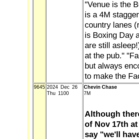
"Venue is the B
is a 4M stagger
country lanes (
is Boxing Day 
are still asleep!
at the pub." "F
but always enc
to make the Fa
9645
2024 Dec 26
Chevin Chase
Thu 1100
7M
Although there
of Nov 17th at
say "we'll hav