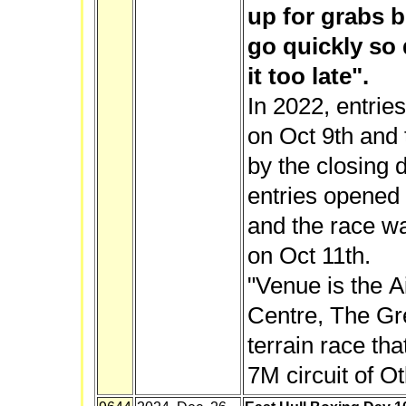
up for grabs b
go quickly so 
it too late".
In 2022, entrie
on Oct 9th and 
by the closing 
entries opened 
and the race wa
on Oct 11th.
"Venue is the A
Centre, The Gree
terrain race th
7M circuit of O