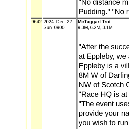
"No distance m
Pudding." "No r
9642
2024 Dec 22
McTaggart Trot
Sun 0900
9.3M, 6.2M, 3.1M
"After the succe
at Eppleby, we 
Eppleby is a vil
8M W of Darlin
NW of Scotch C
"Race HQ is at 
"The event use
provide your n
you wish to run