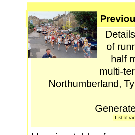
Previou
Details
of run
half 
multi-te
Northumberland, T
Generate
List of ra