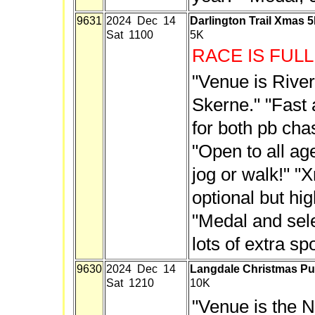
9631
2024 Dec 14
Darlington Trail Xmas 
Sat 1100
5K
RACE IS FULL
"Venue is Rive
Skerne." "Fast 
for both pb cha
"Open to all ag
jog or walk!" "
optional but h
"Medal and sele
lots of extra sp
9630
2024 Dec 14
Langdale Christmas P
Sat 1210
10K
"Venue is the 