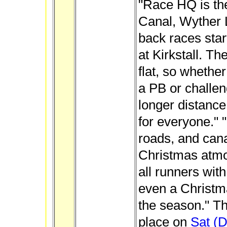
"Race HQ is th
Canal, Wyther 
back races star
at Kirkstall. Th
flat, so whethe
a PB or challeng
longer distance
for everyone." 
roads, and cana
Christmas atm
all runners wit
even a Christma
the season." Th
place on
Sat (D