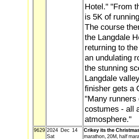
Hotel." "From t
is 5K of running
The course the
the Langdale Ho
returning to the
an undulating r
the stunning sc
Langdale valley
finisher gets a
"Many runners d
costumes - all 
atmosphere."
9629
2024 Dec 14
Crikey its the Christma
Sat
marathon, 20M, half mar