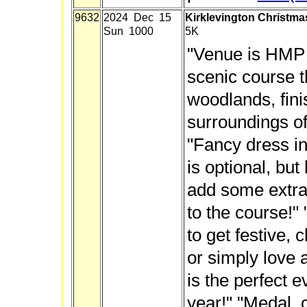
9632
2024 Dec 15
Kirklevington Christmas
Sun 1000
5K
"Venue is HMP K
scenic course t
woodlands, fini
surroundings of
"Fancy dress in 
is optional, but
add some extra
to the course!"
to get festive, 
or simply love a
is the perfect 
year!" "Medal, 