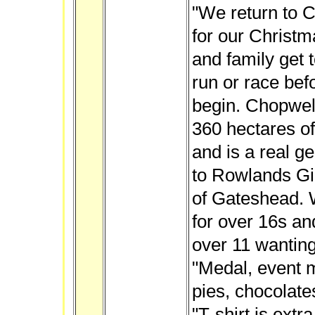
"We return to 
for our Christm
and family get t
run or race bef
begin. Chopwell
360 hectares o
and is a real g
to Rowlands Gil
of Gateshead. W
for over 16s an
over 11 wanting
"Medal, event 
pies, chocolate
"
T-shirt is extra