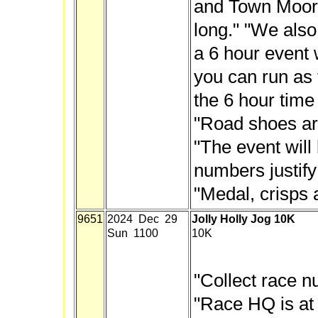
and Town Moor.
long." "We als
a 6 hour event
you can run as f
the 6 hour time 
"Road shoes are
"The event will 
numbers justify 
"Medal, crisps 
9651
2024 Dec 29
Jolly Holly Jog 10K
Sun 1100
10K
"Collect race n
"Race HQ is at 