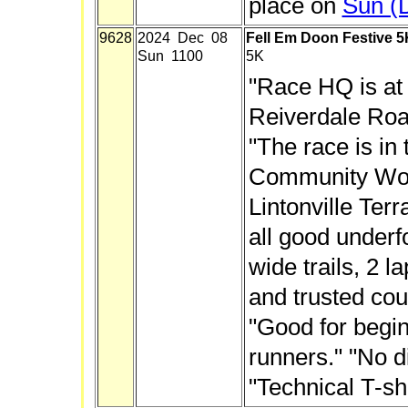
place on
Sun (
9628
2024 Dec 08
Fell Em Doon Festive 5
Sun 1100
5K
"Race HQ is at 
Reiverdale Roa
"The race is in
Community Wo
Lintonville Terra
all good under
wide trails, 2 la
and trusted cou
"Good for begi
runners." "No d
"Technical T-sh