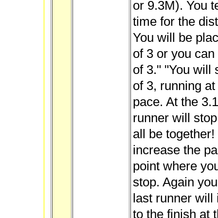
or 9.3M). You t
time for the di
You will be pla
of 3 or you can
of 3." "You will
of 3, running a
pace. At the 3.1
runner will sto
all be together
increase the pa
point where you
stop. Again you
last runner wil
to the finish at