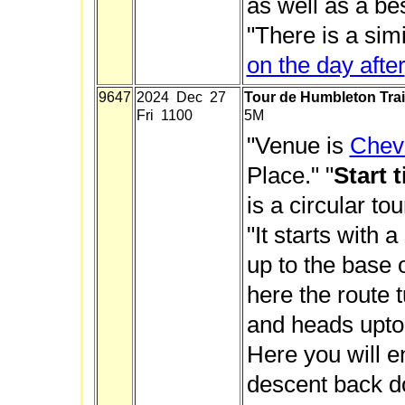
as well as a be
"There is a sim
on the day after
9647
2024 Dec 27
Tour de Humbleton Trai
Fri 1100
5M
"Venue is
Chevi
Place." "
Start 
is a circular to
"It starts with 
up to the base 
here the route 
and heads upto
Here you will e
descent back d