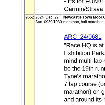
- it's for FUN!!
Garmin/Strava 
9652
2024 Dec 29
Newcastle Town Moor C
Sun 0930/1030
marathon, half marathon
ARC_24/0681
"Race HQ is at
Exhibition Park
mind multi-lap r
be the 19th ru
Tyne's marathon
7 lap course (or 
marathon) on g
and around its 