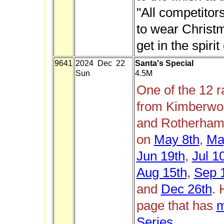
"All competito
to wear Christma
get in the spirit
9641
2024 Dec 22
Santa's Special
Sun
4.5M
One of the 12 
from Kimberwor
and Rotherham 
on
May 8th
,
Ma
Jun 19th
,
Jul 1
Aug 15th
,
Sep 
and
Dec 26th
. 
page that has
m
Series
.