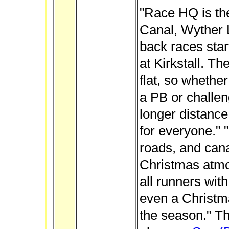
"Race HQ is th
Canal, Wyther 
back races star
at Kirkstall. Th
flat, so whethe
a PB or challeng
longer distance
for everyone." 
roads, and cana
Christmas atm
all runners wit
even a Christma
the season." Th