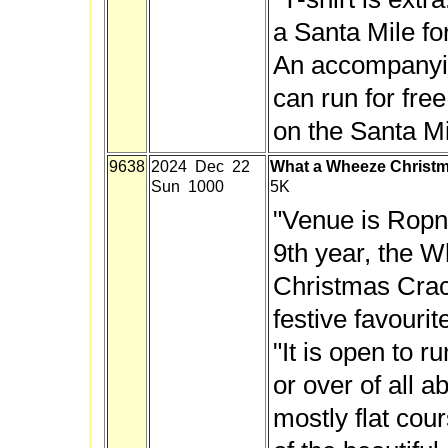
a Santa Mile fo
An accompanyi
can run for free
on the Santa Mi
9638
2024 Dec 22
What a Wheeze Christm
Sun 1000
5K
"Venue is Ropne
9th year, the 
Christmas Crac
festive favourit
"It is open to 
or over of all abi
mostly flat cour