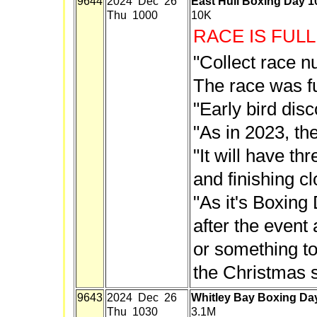
9644
2024 Dec 26
East Hull Boxing Day 
Thu 1000
10K
RACE IS FULL
"Collect race n
The race was fu
"Early bird disc
"As in 2023, the
"It will have thr
and finishing c
"As it's Boxing 
after the event 
or something to
the Christmas sp
9643
2024 Dec 26
Whitley Bay Boxing Da
Thu 1030
3.1M