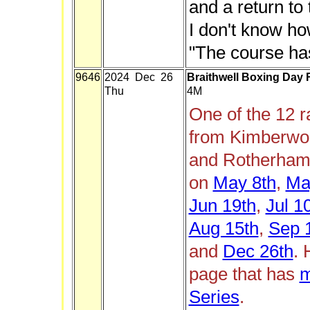
and a return to
I don't know ho
"The course has
9646
2024 Dec 26
Braithwell Boxing Day
Thu
4M
One of the 12 
from Kimberwor
and Rotherham 
on
May 8th
,
Ma
Jun 19th
,
Jul 1
Aug 15th
,
Sep 
and
Dec 26th
. 
page that has
m
Series
.