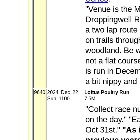
"Venue is the M
Droppingwell R
a two lap route
on trails throu
woodland. Be wa
not a flat cour
is run in Decem
a bit nippy and 
9640
2024 Dec 22
Loftus Poultry Run
Sun 1100
7.5M
"Collect race 
on the day." "Ea
Oct 31st."
"As 