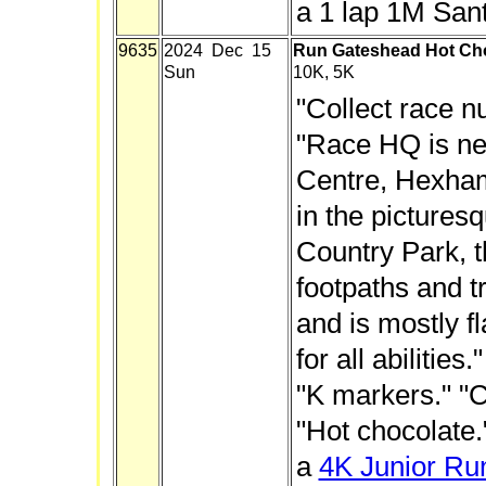
a 1 lap 1M San
9635
2024 Dec 15
Run Gateshead Hot Cho
Sun
10K, 5K
"Collect race n
"Race HQ is nea
Centre, Hexham
in the picture
Country Park, t
footpaths and t
and is mostly fl
for all abilities
"K markers." "C
"Hot chocolate.
a
4K Junior Ru