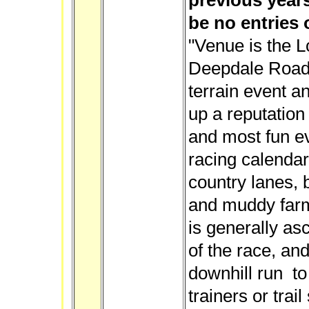
previous years
be no entries 
"Venue is the L
Deepdale Road.
terrain event an
up a reputation 
and most fun e
racing calendar
country lanes, 
and muddy farm
is generally asc
of the race, and
downhill run to 
trainers or trai