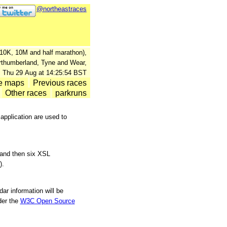
@northeastraces
., 10K, 10M and half marathon),
orthumberland, Tyne and Wear,
: Thu 29 Aug at 14:25:54 BST
e maps
Previous races
Other races
parkruns
pplication are used to
 and then six XSL
).
ar information will be
er the
W3C Open Source