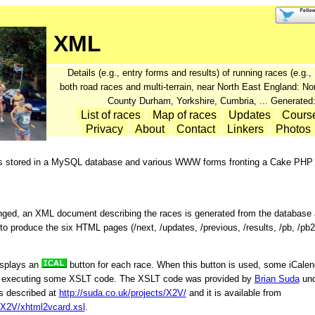
XML
Details (e.g., entry forms and results) of running races (e.g
both road races and multi-terrain, near North East England: N
County Durham, Yorkshire, Cumbria, ... Generated
List of races
Map of races
Updates
Cours
Privacy
About
Contact
Linkers
Photos
is stored in a MySQL database and various WWW forms fronting a Cake PHP a
nged, an XML document describing the races is generated from the database
o produce the six HTML pages (/next, /updates, /previous, /results, /pb, /pb2
isplays an
button for each race. When this button is used, some iCalend
y executing some XSLT code. The XSLT code was provided by
Brian Suda
und
s described at
http://suda.co.uk/projects/X2V/
and it is available from
s/X2V/xhtml2vcard.xsl
.