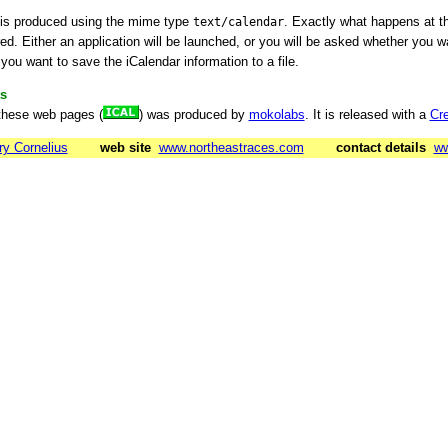
 is produced using the mime type
. Exactly what happens at t
text/calendar
d. Either an application will be launched, or you will be asked whether you wan
you want to save the iCalendar information to a file.
s
these web pages (
) was produced by
mokolabs
. It is released with a
Cr
ry Cornelius
web site
www.northeastraces.com
contact details
ww