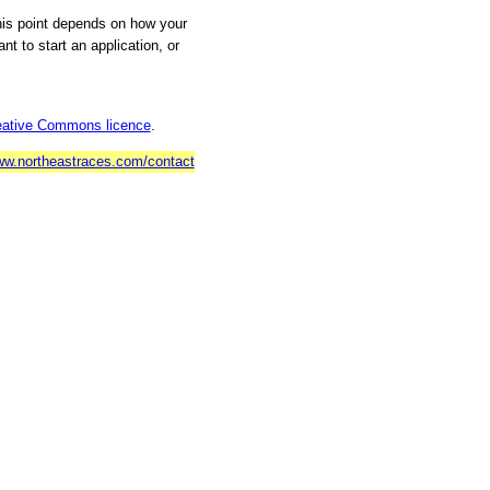
his point depends on how your
t to start an application, or
eative Commons licence
.
w.northeastraces.com/contact