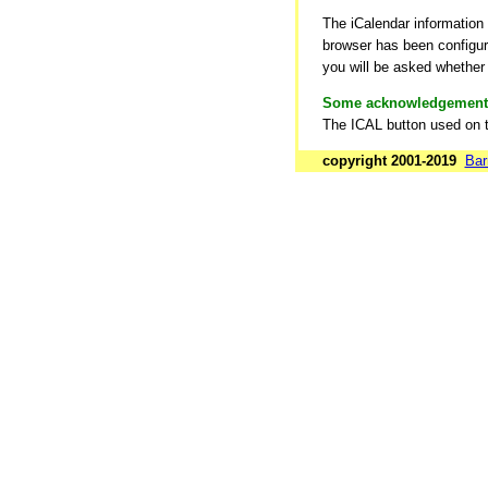
The iCalendar information
browser has been configure
you will be asked whether 
Some acknowledgement
The ICAL button used on 
copyright 2001-2019
Bar