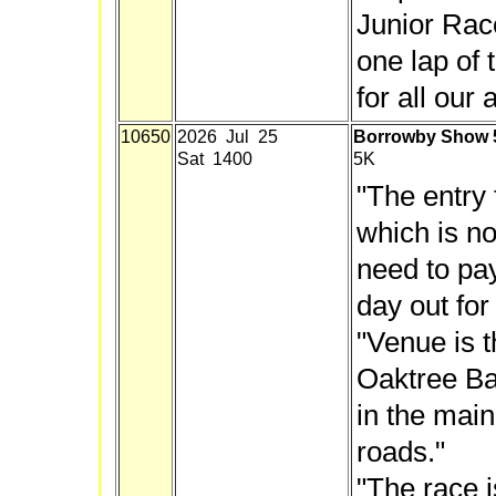
Junior Rac
one lap of 
for all our
10650
2026 Jul 25
Borrowby Show 
Sat 1400
5K
"The entry 
which is no
need to pay,
day out for
"Venue is t
Oaktree Ban
in the main
roads."
"The race i