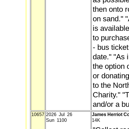
then onto r
on sand." "
is availabl
to purchase
- bus ticket
date." "As 
the option 
or donating
to the Nor
Charity." "
and/or a bu
10657
2026 Jul 26
James Herriot Co
Sun 1100
14K