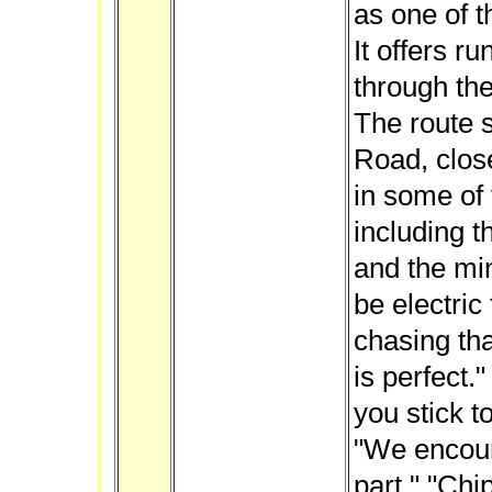
as one of t
It offers r
through the
The route s
Road, close
in some of 
including t
and the mi
be electric
chasing tha
is perfect.
you stick t
"We encoura
part." "Chi