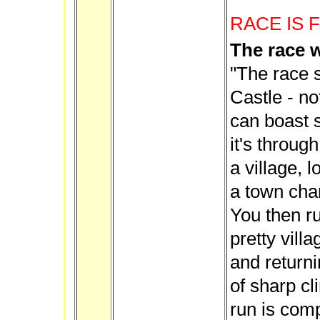
RACE IS 
The race w
"The race s
Castle - no
can boast 
it's throug
a village, 
a town char
You then ru
pretty vill
and returni
of sharp cl
run is comp