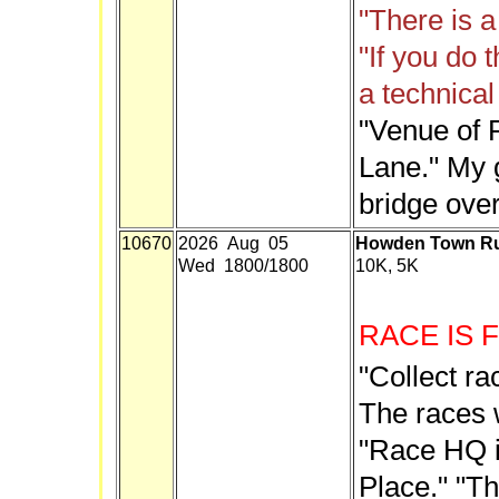
"There is a
"If you do t
a technical 
"Venue of R
Lane." My g
bridge over
10670
2026 Aug 05
Howden Town Ru
Wed 1800/1800
10K, 5K
RACE IS 
"Collect ra
The races w
"Race HQ is
Place." "Th