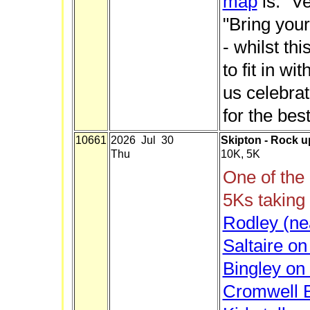
map
is.
"Ve
"Bring your
- whilst th
to fit in wi
us celebrat
for the best
10661
2026 Jul 30
Skipton - Rock u
Thu
10K, 5K
One of the
5Ks taking
Rodley (ne
Saltaire o
Bingley on
Cromwell B