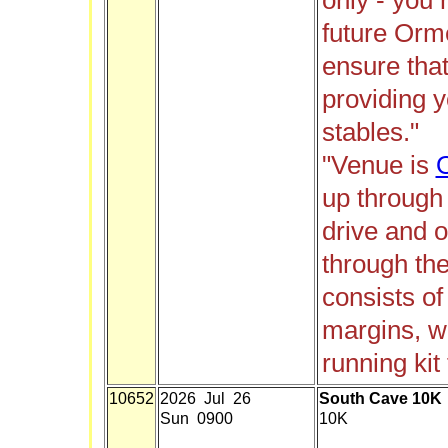
only - you
future Orm
ensure that
providing y
stables."
"Venue is
up through
drive and o
through th
consists of
margins, wo
running kit 
10652
2026 Jul 26
South Cave 10K
Sun 0900
10K