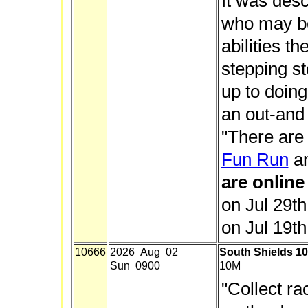
It was desc
who may be 
abilities t
stepping st
up to doing 
an out-and
"There are
Fun Run
a
are online
on Jul 29t
on Jul 19th
10666
2026 Aug 02
South Shields 10
Sun 0900
10M
"Collect r