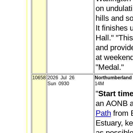
on undulat
hills and s
It finishes
Hall." "Thi
and provide
at weekends
"Medal."
10658
2026 Jul 26
Northumberland 
Sun 0930
14M
"
Start tim
an AONB a
Path
from B
Estuary, ke
as possible