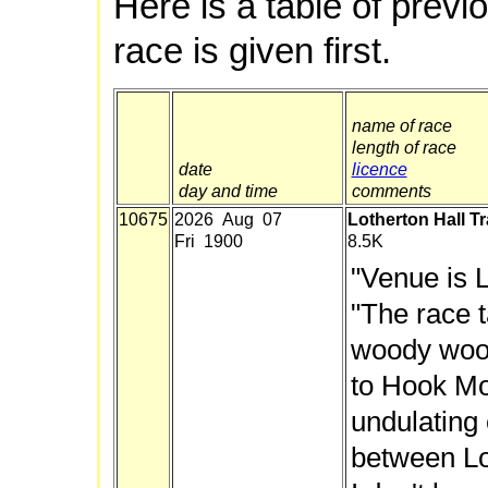
Here is a table of previ
race is given first.
name of race
length of race
date
licence
day and time
comments
10675
2026 Aug 07
Lotherton Hall Tr
Fri 1900
8.5K
"Venue is L
"The race 
woody wood
to Hook Mo
undulating 
between Lot