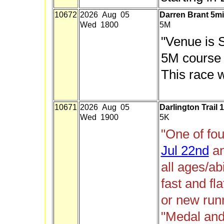
10672
2026 Aug 05
Darren Brant 5mi
Wed 1800
5M
"Venue is 
5M course 
This race w
10671
2026 Aug 05
Darlington Trail 
Wed 1900
5K
"One of fou
Jul 22nd
a
all ages/abi
fast and fl
or new run
"Medal and