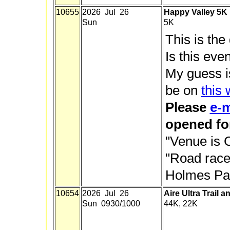
10655
2026 Jul 26
Happy Valley 5K
Sun
5K
This is the
Is this eve
My guess is
be on
this
Please
e-m
opened for
"Venue is 
"Road race.
Holmes Par
10654
2026 Jul 26
Aire Ultra Trail a
Sun 0930/1000
44K, 22K