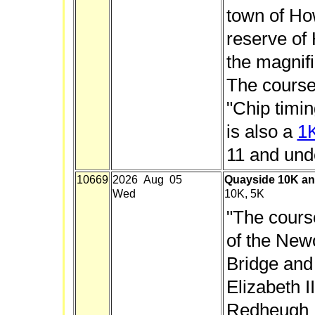
town of Ho
reserve of
the magnif
The course
"Chip timin
is also a
1
11 and und
10669
2026 Aug 05
Quayside 10K an
Wed
10K, 5K
"The cours
of the New
Bridge and
Elizabeth I
Redheugh B