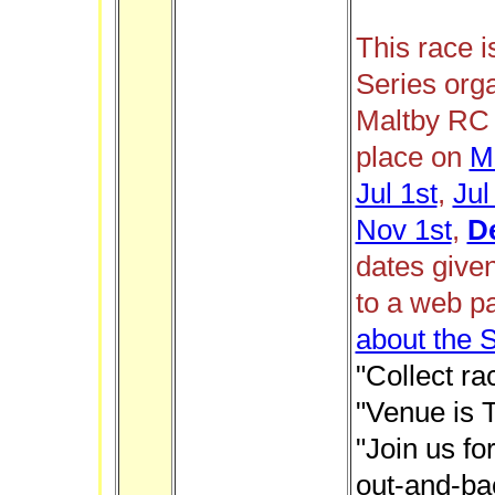
This race i
Series org
Maltby RC 
place on
M
Jul 1st
,
Jul
Nov 1st
,
D
dates give
to a web p
about the 
"Collect ra
"Venue is 
"Join us f
out-and-ba