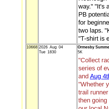
way." "It's 
PB potentia
for beginne
two laps. "
"T-shirt is 
10668
2026 Aug 04
Ormesby Summer 
Tue 1830
5K
"Collect ra
series of 
and
Aug 4t
"Whether y
trail runne
then going
our local N