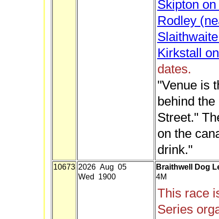
Skipton on 
Rodley (ne
Slaithwait
Kirkstall o
dates.
"Venue is 
behind the
Street." T
on the cana
drink."
10673
2026 Aug 05
Braithwell Dog L
Wed 1900
4M
This race i
Series org