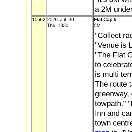
a 2M under 
10662
2026 Jul 30
Flat Cap 5
Thu 1830
5M
"Collect ra
"Venue is L
"The Flat C
to celebrat
is multi ter
The route 
greenway,
towpath." "
Inn and ca
town centre