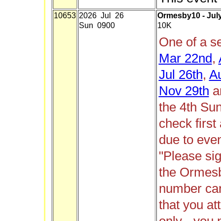
10653
2026 Jul 26
Ormesby10 - Jul
Sun 0900
10K
One of a s
Mar 22nd
,
Jul 26th
,
A
Nov 29th
a
the 4th Su
check firs
due to even
"Please si
the Ormes
number can 
that you att