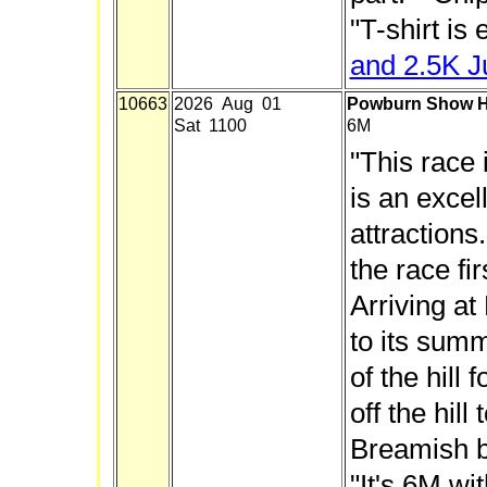
"
T-shirt is 
and 2.5K J
10663
2026 Aug 01
Powburn Show Hi
Sat 1100
6M
"This race 
is an excel
attractions
the race fir
Arriving at 
to its summ
of the hill
off the hill
Breamish b
"It's 6M wi