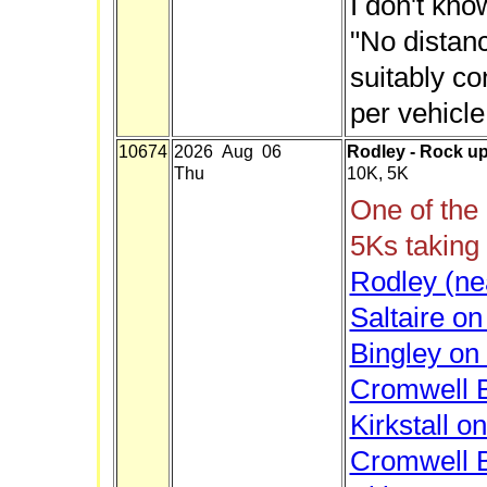
I don't kn
"No distan
suitably c
per vehicle
10674
2026 Aug 06
Rodley - Rock up
Thu
10K, 5K
One of the
5Ks taking
Rodley (ne
Saltaire o
Bingley on
Cromwell B
Kirkstall o
Cromwell B