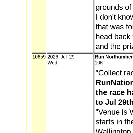
grounds o
I don't kn
that was fo
head back t
and the pri
10659
2026 Jul 29
Run Northumberl
Wed
10K
"Collect ra
RunNation
the race h
to Jul 29th
"Venue is W
starts in t
Wallington 