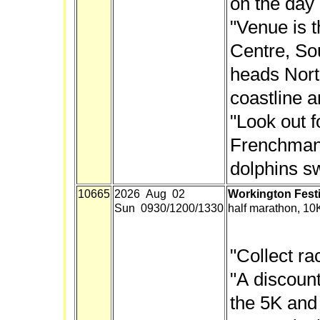
on the day 
"Venue is 
Centre, Sou
heads North
coastline a
"Look out f
Frenchman
dolphins sw
10665
2026 Aug 02
Workington Festi
Sun 0930/1200/1330
half marathon, 10
"Collect ra
"A discount
the 5K and