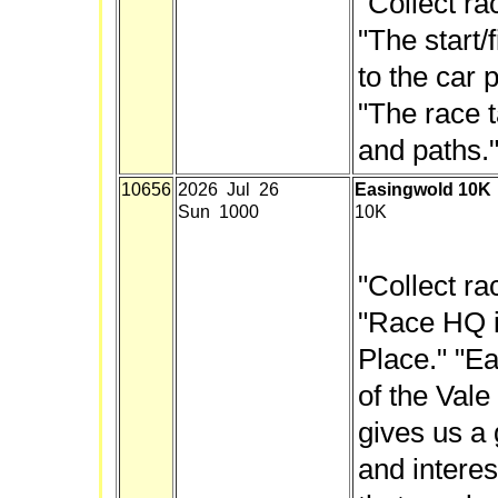
"Collect ra
"The start/f
to the car 
"The race 
and paths." 
10656
2026 Jul 26
Easingwold 10K
Sun 1000
10K
"Collect ra
"Race HQ i
Place." "Ea
of the Vale
gives us a 
and interes