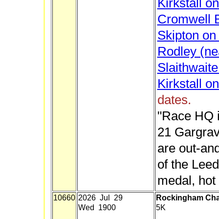
Kirkstall o
Cromwell B
Skipton on 
Rodley (ne
Slaithwait
Kirkstall o
dates.
"Race HQ i
21 Gargrav
are out-an
of the Lee
medal, hot 
10660
2026 Jul 29
Rockingham Ch
Wed 1900
5K