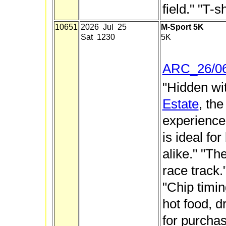
field." "T-s
10651
2026 Jul 25
M-Sport 5K
Sat 1230
5K
ARC_26/0
"Hidden wi
Estate
, th
experience 
is ideal fo
alike." "Th
race track."
"Chip timin
hot food, d
for purchas