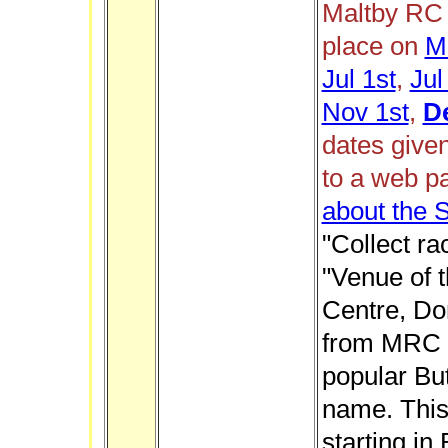
Maltby RC 
place on
M
Jul 1st
,
Jul
Nov 1st
,
D
dates give
to a web p
about the 
"Collect ra
"Venue of t
Centre, Don
from MRC i
popular But
name. This 
starting in 