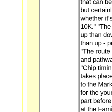
that can be
but certainl
whether it'
10K." "The 
up than do
than up - p
"The route 
and pathwa
"Chip timin
takes place
to the Mar
for the you
part before
at the Fami