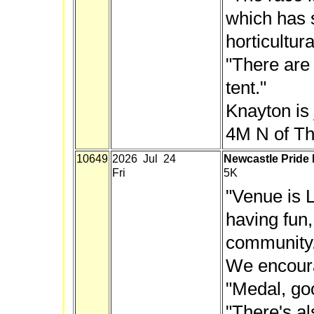
which has 
horticultur
"There are
tent."
Knayton is j
4M N of Th
10649
2026 Jul 24
Newcastle Pride
Fri
5K
"Venue is L
having fun
community. 
We encoura
"Medal, go
"There's a