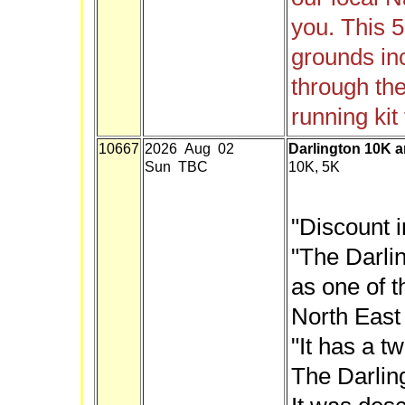
you. This 5
grounds inc
through th
running kit 
10667
2026 Aug 02
Darlington 10K 
Sun TBC
10K, 5K
"Discount i
"The Darli
as one of 
North East
"It has a t
The Darlin