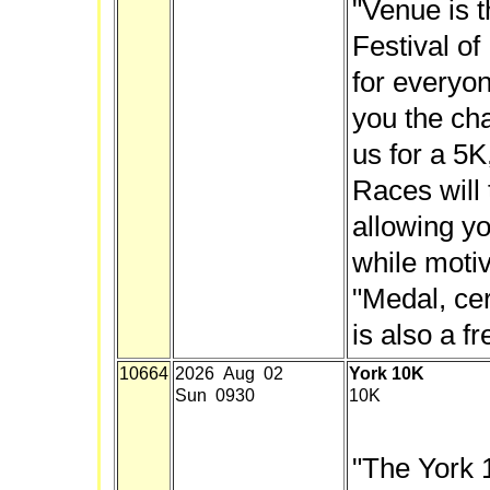
"Venue is 
Festival o
for everyon
you the cha
us for a 5K
Races will
allowing yo
while motiv
"Medal, cer
is also a f
10664
2026 Aug 02
York 10K
Sun 0930
10K
"The York 