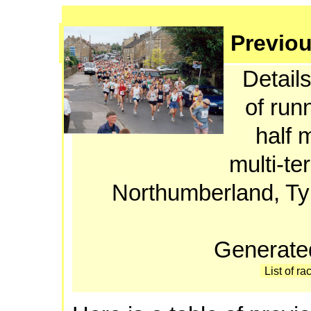
Previou
Details
of run
half 
multi-te
Northumberland, T
Generate
List of ra