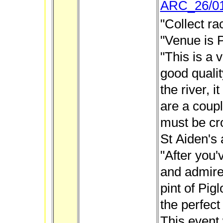
ARC_26/0
"Collect ra
"Venue is 
"This is a v
good qualit
the river, i
are a coupl
must be cr
St Aiden's
"After you'
and admire
pint of Pig
the perfect
This event 