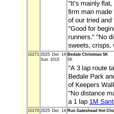
"It’s mainly flat
firm man made w
of our tried and
"Good for begi
runners." "No d
sweets, crisps, 
10271
2025 Dec 14
Bedale Christmas 5K
Sun 1015
5K
"A 3 lap route t
Bedale Park and
of Keepers Walk."
"No distance ma
a 1 lap
1M Sant
10270
2025 Dec 14
Run Gateshead Hot Cho