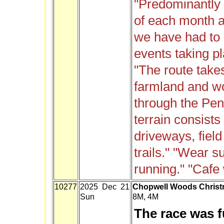
"Predominantly 
of each month a
we have had to
events taking p
"The route take
farmland and w
through the Pe
terrain consists
driveways, fiel
trails." "Wear su
running." "Cafe 
10277
2025 Dec 21
Chopwell Woods Christm
Sun
8M, 4M
The race was f