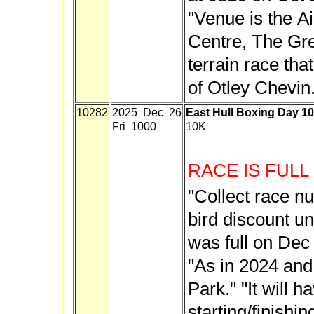
"Venue is the A
Centre, The Green
terrain race tha
of Otley Chevin.
10282
2025 Dec 26
East Hull Boxing Day 1
Fri 1000
10K
RACE IS FULL
"Collect race n
bird discount un
was full on Dec
"As in 2024 and 
Park." "It will h
starting/finishi