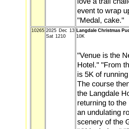
love a trail chal
event to wrap u
"Medal, cake."
10265
2025 Dec 13
Langdale Christmas Pu
Sat 1210
10K
"Venue is the 
Hotel." "From th
is 5K of running
The course then
the Langdale Ho
returning to the 
an undulating r
scenery of the 