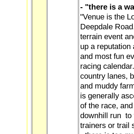
- "there is a wa
"Venue is the L
Deepdale Road."
terrain event and
up a reputation 
and most fun ev
racing calendar.
country lanes, b
and muddy farme
is generally asce
of the race, and
downhill run to 
trainers or tra