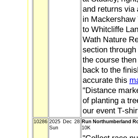
and returns via 
in Mackershaw
to Whitcliffe L
Wath Nature Res
section through
the course then
back to the fini
accurate this
m
"Distance marke
of planting a tr
our event T-shir
10286
2025 Dec 28
Run Northumberland Ro
Sun
10K