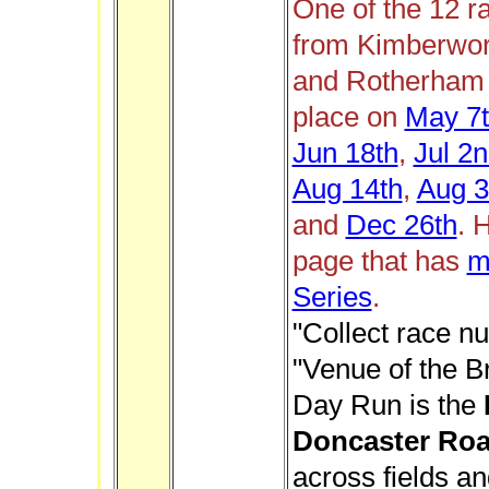
One of the 12 r
from Kimberwor
and Rotherham H
place on
May 7
Jun 18th
,
Jul 2
Aug 14th
,
Aug 3
and
Dec 26th
.
H
page that has
m
Series
.
"Collect race n
"Venue of the B
Day Run is the
Doncaster Ro
across fields an