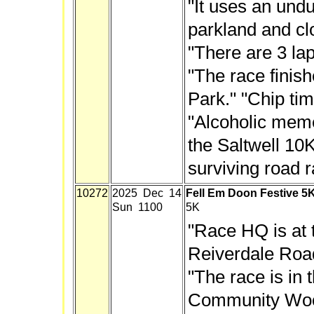
"It uses an und
parkland and cl
"There are 3 lap
"The race finish
Park." "Chip tim
"Alcoholic memen
the Saltwell 10K
surviving road r
10272
2025 Dec 14
Fell Em Doon Festive 5
Sun 1100
5K
"Race HQ is at 
Reiverdale Roa
"The race is in 
Community Woods