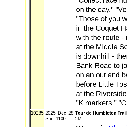
"Collect race n
on the day." "Ve
"Those of you w
in the Coquet Ha
with the route - i
at the Middle Sc
is downhill - th
Bank Road to jo
on an out and b
before Little Tos
at the Riverside
"K markers." "Ch
10285
2025 Dec 28
Tour de Humbleton Trai
Sun 1100
5M