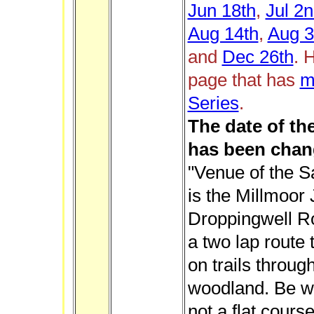
Jun 18th
,
Jul 2
Aug 14th
,
Aug 3
and
Dec 26th
.
H
page that has
m
Series
.
The date of th
has been chan
"Venue of the S
is the Millmoor
Droppingwell Ro
a two lap route 
on trails throug
woodland. Be wa
not a flat cours