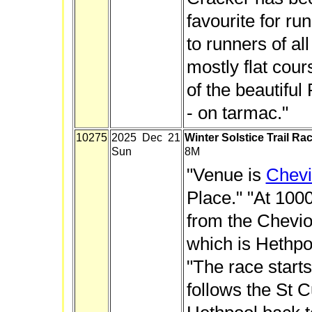
favourite for run
to runners of all a
mostly flat cour
of the beautifu
- on tarmac."
10275
2025 Dec 21
Winter Solstice Trail Ra
Sun
8M
"Venue is
Chevi
Place." "At 1000
from the Cheviot
which is Hethpoo
"The race starts
follows the St 