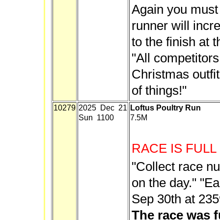
Again you must 
runner will inc
to the finish at 
"All competitor
Christmas outfits
of things!"
10279
2025 Dec 21
Loftus Poultry Run
Sun 1100
7.5M
RACE IS FULL
"Collect race n
on the day." "Ear
Sep 30th at 235
The race was f