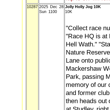
10287
2025 Dec 28
Jolly Holly Jog 10K
Sun 1100
10K
"Collect race n
"Race HQ is at 
Hell Wath." "St
Nature Reserve,
Lane onto publi
Mackershaw Wo
Park, passing M
memory of our 
and former club
then heads out 
at Studley, righ