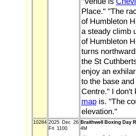
"Venue is
Chevi
Place." "The rac
of Humbleton Hill
a steady climb 
of Humbleton Hi
turns northward
the St Cuthbert
enjoy an exhila
to the base and 
Centre." I don'
map
is. "The co
elevation."
10284
2025 Dec 26
Braithwell Boxing Day 
Fri 1100
4M