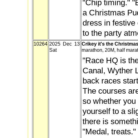
"Chip timing." "
a Christmas Pu
dress in festive
to the party at
10264
2025 Dec 13
Crikey it's the Christma
Sat
marathon, 20M, half mara
"Race HQ is the
Canal, Wyther L
back races start
The courses are 
so whether you 
yourself to a sl
there is someth
"Medal, treats."