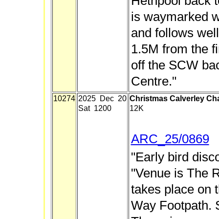
Hethpool back t
is waymarked 
and follows wel
1.5M from the fi
off the SCW bac
Centre."
10274
2025 Dec 20
Christmas Calverley Ch
Sat 1200
12K
ARC_25/0869
"Early bird disco
"Venue is The R
takes place on 
Way Footpath.