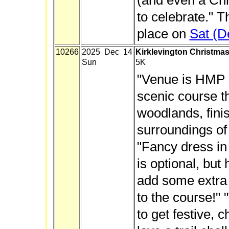
(and even a Chr
to celebrate." T
place on
Sat (D
10266
2025 Dec 14
Kirklevington Christmas
Sun
5K
"Venue is HMP K
scenic course t
woodlands, finis
surroundings of
"Fancy dress in 
is optional, but 
add some extra
to the course!"
to get festive, 