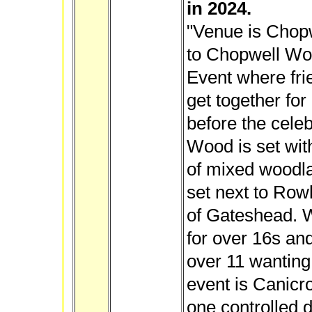
in 2024.
"Venue is Chop
to Chopwell Wo
Event where fri
get together for
before the cele
Wood is set wit
of mixed woodla
set next to Rowl
of Gateshead. W
for over 16s and
over 11 wanting 
event is Canicr
one controlled 