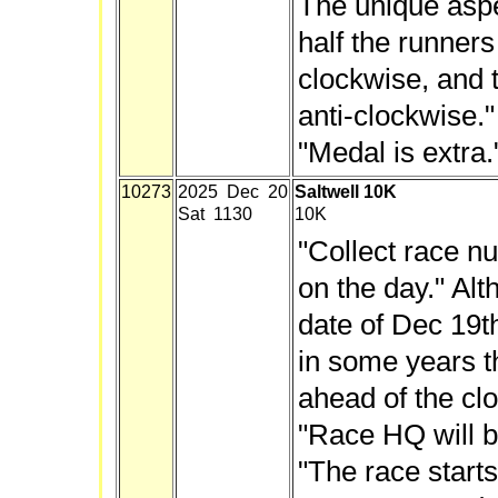
The unique aspec
half the runners
clockwise, and t
anti-clockwise
.
"Medal is extra.
10273
2025 Dec 20
Saltwell 10K
Sat 1130
10K
"Collect race n
on the day." Alt
date of Dec 19t
in some years t
ahead of the clo
"Race HQ will be
"The race start