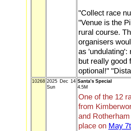
"Collect race n
"Venue is the Pi
rural course. T
organisers woul
as 'undulating':
but really good 
optional!" "Dist
10268
2025 Dec 14
Santa's Special
Sun
4.5M
One of the 12 r
from Kimberwor
and Rotherham H
place on
May 7