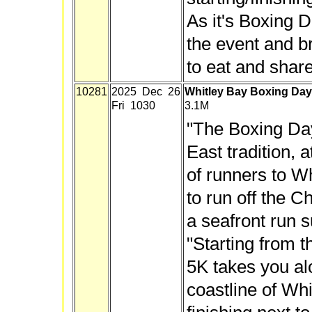
As it's Boxing Da
the event and b
to eat and share
10281
2025 Dec 26
Whitley Bay Boxing Da
Fri 1030
3.1M
"The Boxing Da
East tradition, 
of runners to W
to run off the C
a seafront run sui
"Starting from t
5K takes you alo
coastline of Wh