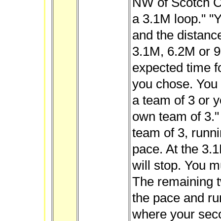
NW of Scotch C
a 3.1M loop." "
and the distance
3.1M, 6.2M or 9
expected time f
you chose. You w
a team of 3 or 
own team of 3." 
team of 3, runni
pace. At the 3.1
will stop. You m
The remaining t
the pace and ru
where your seco