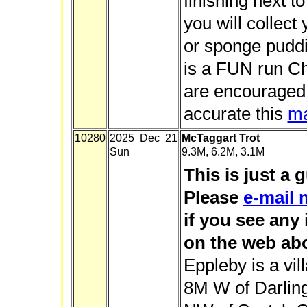
finishing next t
you will collect
or sponge puddi
is a FUN run C
are encouraged.
accurate this
m
10280
2025 Dec 21
McTaggart Trot
Sun
9.3M, 6.2M, 3.1M
This is just a 
Please
e-mail 
if you see any
on the web abo
Eppleby is a vil
8M W of Darlin