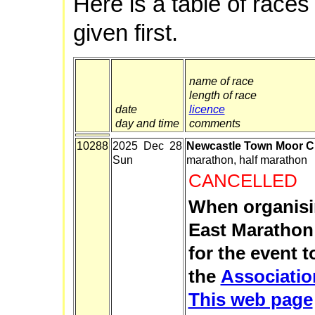
Here is a table of races
given first.
name of race
length of race
date
licence
day and time
comments
10288
2025 Dec 28
Newcastle Town Moor C
Sun
marathon, half marathon
CANCELLED
When organisi
East Marathon
for the event 
the
Associatio
This web page