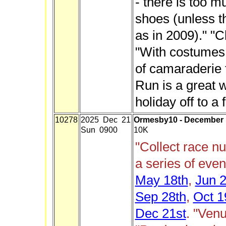
- there is too m
shoes (unless t
as in 2009)." "Ch
"With costumes,
of camaraderie 
Run is a great w
holiday off to a f
10278
2025 Dec 21
Ormesby10 - December
Sun 0900
10K
"Collect race n
a series of eve
May 18th
,
Jun 2
Sep 28th
,
Oct 1
Dec 21st
. "Ven