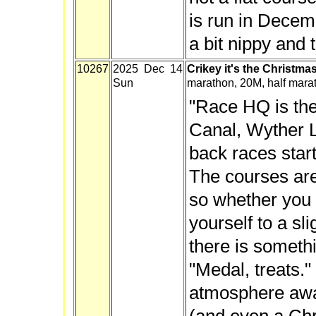
is run in Decemb
a bit nippy and t
10267
2025 Dec 14
Crikey it's the Christma
Sun
marathon, 20M, half mara
"Race HQ is the
Canal, Wyther L
back races start
The courses are 
so whether you 
yourself to a sl
there is someth
"Medal, treats."
atmosphere awa