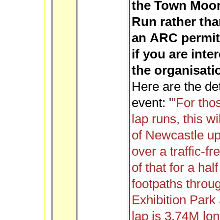
the Town Moor 
Run rather tha
an ARC permit 
if you are inte
the organisatio
Here are the de
event: '
"For tho
lap runs, this wi
of Newcastle u
over a traffic-fr
of that for a ha
footpaths throug
Exhibition Park
lap is 3.74M lon