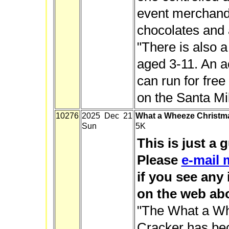
event merchandi
chocolates and a
"There is also 
aged 3-11. An 
can run for free 
on the Santa Mil
10276
2025 Dec 21
What a Wheeze Christm
Sun
5K
This is just a 
Please
e-mail 
if you see any
on the web abo
"The What a W
Cracker has bec