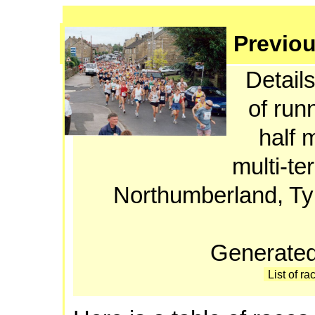
Previou
Details
of run
half 
multi-te
Northumberland, T
Generated
List of ra