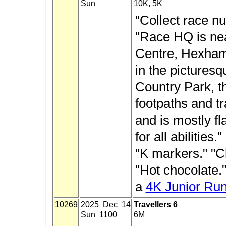
Sun
10K, 5K
"Collect race n
"Race HQ is nea
Centre, Hexham
in the picture
Country Park, t
footpaths and tr
and is mostly fla
for all abilities
"K markers." "Ch
"Hot chocolate."
a
4K Junior Ru
10269
2025 Dec 14
Travellers 6
Sun 1100
6M