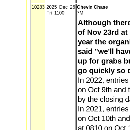
10283
2025 Dec 26
Chevin Chase
Fri 1100
7M
Although there
of Nov 23rd at 
year the organ
said "we'll ha
up for grabs b
go quickly so d
In 2022, entrie
on Oct 9th and t
by the closing d
In 2021, entrie
on Oct 10th and 
at 0810 on Oct 