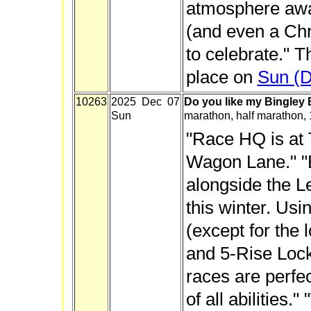
atmosphere awa
(and even a Chr
to celebrate." T
place on
Sun (D
10263
2025 Dec 07
Do you like my Bingley
Sun
marathon, half marathon,
"Race HQ is at
Wagon Lane." "E
alongside the L
this winter. Usi
(except for the 
and 5-Rise Lock
races are perfec
of all abilities