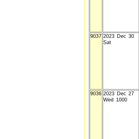
9037
2023 Dec 30
Sat
9036
2023 Dec 27
Wed 1000