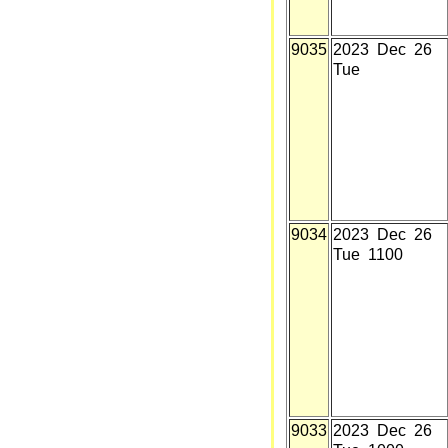
9035
2023 Dec 26
Tue
9034
2023 Dec 26
Tue 1100
9033
2023 Dec 26