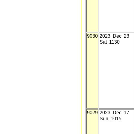
9030
2023 Dec 23
Sat 1130
9029
2023 Dec 17
Sun 1015