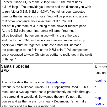
Corner). "Race HQ is at the Village Hall." "The event uses
a 3.1M loop." "You provide your name and the distance you wish
-
to run (either 3.1M, 6.2M or 9.3M). You tell us your expected
time for the distance you chose. You will be placed into a team
of 3 or you can enter your own team of 3." "You will
set off in your team of 3, running at the slowest runners pace.
At the 3.1M point your first runner will stop. You must
all be together! The remaining two will increase the pace
and run to the 6.2M point where your second runner will stop.
Again you must be together. Your last runner will increase
the pace again to the finish at the 9.3M point." "All competitors
are encouraged to wear Christmas outfits to really get in the spirit
of things!"
Santa's Special
Kimber
4.5M
location:
raceInfo
This is the date that is given on
this web page
.
-
"Venue is the Millmoor Juniors JFC, Droppingwell Road." "This
race uses a two lap route that is predominantly on trails through
-
the surrounding woodland. Be warned though, it's not a flat
map
course and as the race is run in early December, it's normally
results
a bit nippy and the trails are rarely dry!"