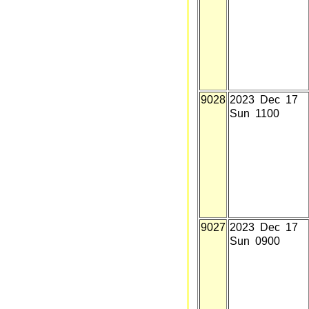
9028
2023 Dec 17
Sun 1100
9027
2023 Dec 17
Sun 0900