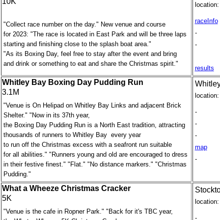
10K
location:
raceInfo
"Collect race number on the day." New venue and course
-
for 2023: "The race is located in East Park and will be three laps
starting and finishing close to the splash boat area."
-
"As its Boxing Day, feel free to stay after the event and bring
and drink or something to eat and share the Christmas spirit."
results
Whitley Bay Boxing Day Pudding Run
Whitle
3.1M
location:
"Venue is On Helipad on Whitley Bay Links and adjacent Brick
-
Shelter." "Now in its 37th year,
-
the Boxing Day Pudding Run is a North East tradition, attracting
thousands of runners to Whitley Bay every year
-
to run off the Christmas excess with a seafront run suitable
map
for all abilities." "Runners young and old are encouraged to dress
-
in their festive finest." "Flat." "No distance markers." "Christmas
Pudding."
What a Wheeze Christmas Cracker
Stockt
5K
location:
"Venue is the cafe in Ropner Park." "Back for it's TBC year,
-