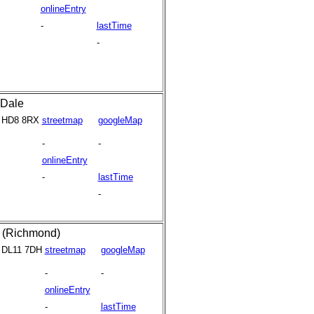
onlineEntry
-
lastTime
-
Dale
HD8 8RX
streetmap
googleMap
-
-
onlineEntry
-
lastTime
-
y (Richmond)
DL11 7DH
streetmap
googleMap
-
-
onlineEntry
-
lastTime