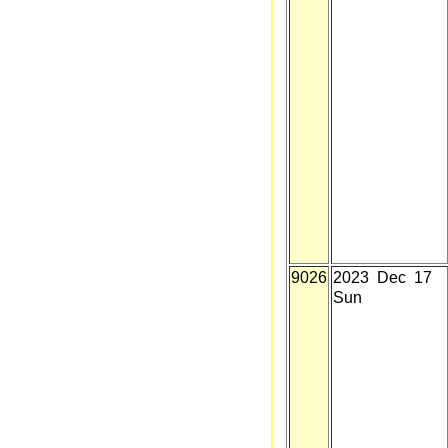
9026
2023 Dec 17
Sun