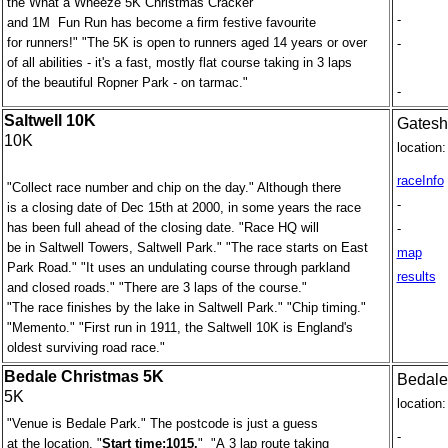
the What a Wheeze 5K Christmas Cracker
-
and 1M Fun Run has become a firm festive favourite
for runners!" "The 5K is open to runners aged 14 years or over
-
of all abilities - it's a fast, mostly flat course taking in 3 laps
of the beautiful Ropner Park - on tarmac."
-
Saltwell 10K
Gates
10K
location:
raceInfo
"Collect race number and chip on the day." Although there
-
is a closing date of Dec 15th at 2000, in some years the race
has been full ahead of the closing date. "Race HQ will
-
be in Saltwell Towers, Saltwell Park." "The race starts on East
map
Park Road." "It uses an undulating course through parkland
results
and closed roads." "There are 3 laps of the course."
"The race finishes by the lake in Saltwell Park." "Chip timing."
"Memento." "First run in 1911, the Saltwell 10K is England's
oldest surviving road race."
Bedale Christmas 5K
Bedale
5K
location:
"Venue is Bedale Park." The postcode is just a guess
-
at the location. "
Start time:1015.
" "A 3 lap route taking