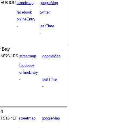
HU8 8JU
streetmap
googleMap
facebook
twitter
onlineEntry
-
lastTime
-
y Bay
NE26 1PS
streetmap
googleMap
facebook
-
onlineEntry
-
lastTime
-
on
TS18 4EF
streetmap
googleMap
-
-