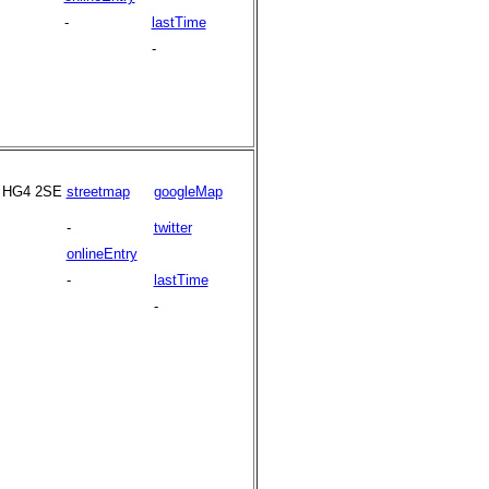
-
lastTime
-
HG4 2SE
streetmap
googleMap
-
twitter
onlineEntry
-
lastTime
-