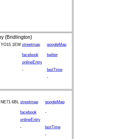
 (Bridlington)
YO15 1EW
streetmap
googleMap
facebook
twitter
onlineEntry
-
lastTime
-
NE71 6BL
streetmap
googleMap
facebook
-
onlineEntry
-
lastTime
-