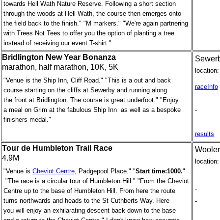
towards Hell Wath Nature Reserve. Following a short section
through the woods at Hell Wath, the course then emerges onto
the field back to the finish." "M markers." "We're again partnering
with Trees Not Tees to offer you the option of planting a tree
instead of receiving our event T-shirt."
Bridlington New Year Bonanza
Sewerby
marathon, half marathon, 10K, 5K
location:
"Venue is the Ship Inn, Cliff Road." "This is a out and back
raceInfo
course starting on the cliffs at Sewerby and running along
-
the front at Bridlington. The course is great underfoot." "Enjoy
a meal on Grim at the fabulous Ship Inn as well as a bespoke
-
finishers medal."
results
Tour de Humbleton Trail Race
Wooler
4.9M
location:
"Venue is
Cheviot Centre
, Padgepool Place." "
Start time:1000.
"
-
"The race is a circular tour of Humbleton Hill." "From the Cheviot
-
Centre up to the base of Humbleton Hill. From here the route
turns northwards and heads to the St Cuthberts Way. Here
-
you will enjoy an exhilarating descent back down to the base