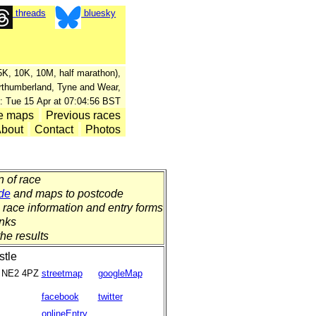
threads
bluesky
, 5K, 10K, 10M, half marathon),
orthumberland, Tyne and Wear,
: Tue 15 Apr at 07:04:56 BST
e maps
Previous races
bout
Contact
Photos
n of race
de
and maps to postcode
o race information and entry forms
inks
the results
tle
NE2 4PZ
streetmap
googleMap
facebook
twitter
onlineEntry