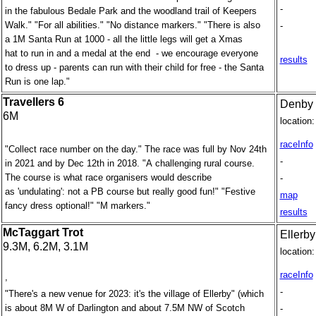
-
in the fabulous Bedale Park and the woodland trail of Keepers
Walk." "For all abilities." "No distance markers." "There is also
-
a 1M Santa Run at 1000 - all the little legs will get a Xmas
hat to run in and a medal at the end - we encourage everyone
results
to dress up - parents can run with their child for free - the Santa
Run is one lap."
Travellers 6
Denby 
6M
location:
raceInfo
"Collect race number on the day." The race was full by Nov 24th
-
in 2021 and by Dec 12th in 2018. "A challenging rural course.
The course is what race organisers would describe
-
as 'undulating': not a PB course but really good fun!" "Festive
map
fancy dress optional!" "M markers."
results
McTaggart Trot
Ellerb
9.3M, 6.2M, 3.1M
location:
raceInfo
,
-
"There's a new venue for 2023: it's the village of Ellerby" (which
is about 8M W of Darlington and about 7.5M NW of Scotch
-