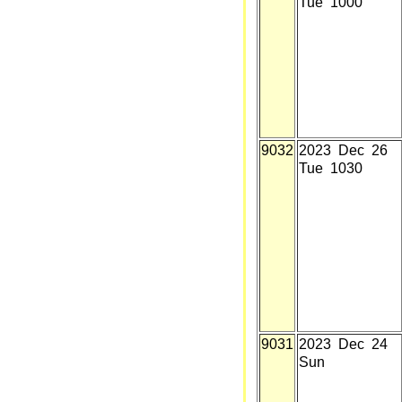
Tue 1000
9032
2023 Dec 26
Tue 1030
9031
2023 Dec 24
Sun