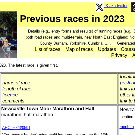
X aka twitter
Previous races in 2023
Details (e.g., entry forms and results) of running races (e.g.
both road races and multi-terrain, near North East England: N
County Durham, Yorkshire, Cumbria, ... . Generated
List of races
Map of races
Updates
Cours
Privacy
A
023. The latest race is given first.
locatio
name of race
postco
length of race
links t
licence
other l
comments
link to 
Newcastle Town Moor Marathon and Half
Newcas
marathon, half marathon
location:
raceInfo
ARC_2023/0591
-
"For those who don't mind multi-lap runs, this will be the 13th