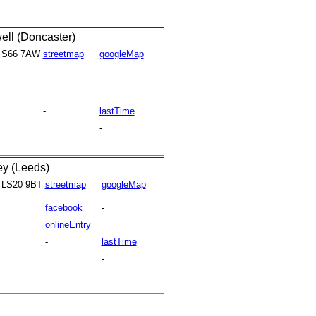
ell (Doncaster)
S66 7AW
streetmap
googleMap
-
-
-
-
lastTime
-
ey (Leeds)
LS20 9BT
streetmap
googleMap
facebook
-
onlineEntry
-
lastTime
-