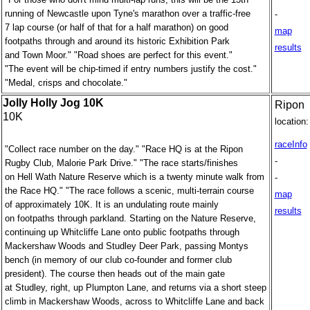
running of Newcastle upon Tyne's marathon over a traffic-free
-
7 lap course (or half of that for a half marathon) on good
map
footpaths through and around its historic Exhibition Park
results
and Town Moor." "Road shoes are perfect for this event."
"The event will be chip-timed if entry numbers justify the cost."
"Medal, crisps and chocolate."
Jolly Holly Jog 10K
Ripon
10K
location:
raceInfo
"Collect race number on the day." "Race HQ is at the Ripon
-
Rugby Club, Malorie Park Drive." "The race starts/finishes
on Hell Wath Nature Reserve which is a twenty minute walk from
-
the Race HQ." "The race follows a scenic, multi-terrain course
map
of approximately 10K. It is an undulating route mainly
results
on footpaths through parkland. Starting on the Nature Reserve,
continuing up Whitcliffe Lane onto public footpaths through
Mackershaw Woods and Studley Deer Park, passing Montys
bench (in memory of our club co-founder and former club
president). The course then heads out of the main gate
at Studley, right, up Plumpton Lane, and returns via a short steep
climb in Mackershaw Woods, across to Whitcliffe Lane and back