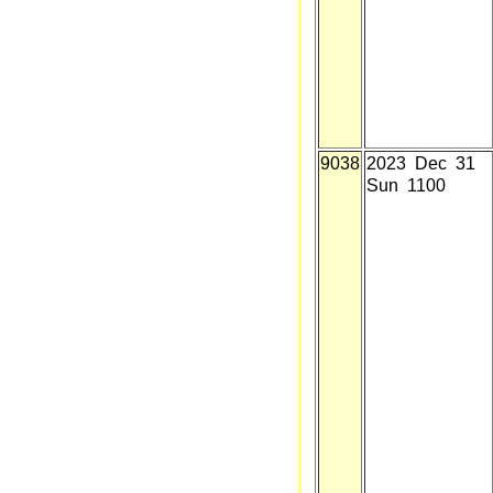
9038
2023 Dec 31
Sun 1100