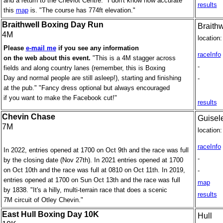
and a return to the Cheviot Centre." I don't know how accurate
results
this
map
is. "The course has 774ft elevation."
Braithwell Boxing Day Run
Braithw
4M
location:
Please
e-mail me
if you see any information
raceInfo
on the web about this event.
"This is a 4M stagger across
-
fields and along country lanes (remember, this is Boxing
Day and normal people are still asleep!), starting and finishing
-
at the pub." "Fancy dress optional but always encouraged
if you want to make the Facebook cut!"
results
Chevin Chase
Guisel
7M
location:
raceInfo
In 2022, entries opened at 1700 on Oct 9th and the race was full
-
by the closing date (Nov 27th). In 2021 entries opened at 1700
on Oct 10th and the race was full at 0810 on Oct 11th. In 2019,
-
entries opened at 1700 on Sun Oct 13th and the race was full
map
by 1838. "It's a hilly, multi-terrain race that does a scenic
results
7M circuit of Otley Chevin."
East Hull Boxing Day 10K
Hull