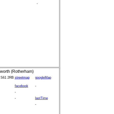
-
worth (Rotherham)
S61 2RB
streetmap
googleMap
facebook
-
-
-
lastTime
-