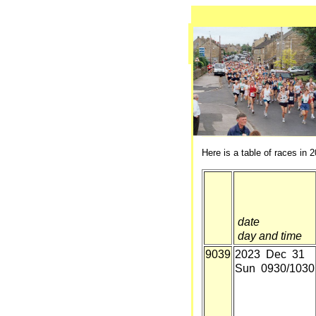
Here is a table of races in 2
date
day and time
9039
2023 Dec 31
Sun 0930/1030