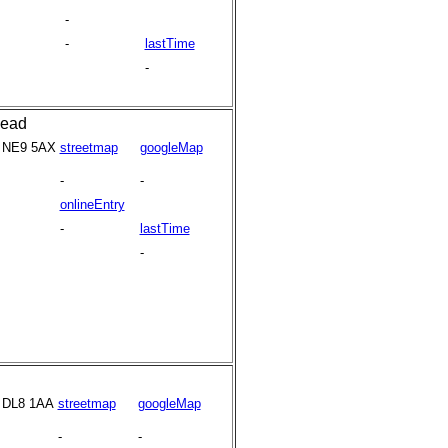
-
-
lastTime
-
head
NE9 5AX
streetmap
googleMap
-
-
onlineEntry
-
lastTime
-
DL8 1AA
streetmap
googleMap
-
-