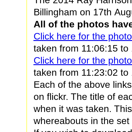
Billingham on 17th Aug
All of the photos ha
Click here for the phot
taken from 11:06:15 to
Click here for the phot
taken from 11:23:02 to 1
Each of the above links
on flickr. The title of 
when it was taken. Thi
whereabouts in the set 