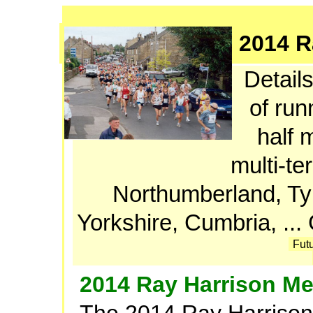
2014 R
Details
of run
half 
multi-te
Northumberland, T
Yorkshire, Cumbria, ..
Fut
2014 Ray Harrison Me
The 2014 Ray Harrison