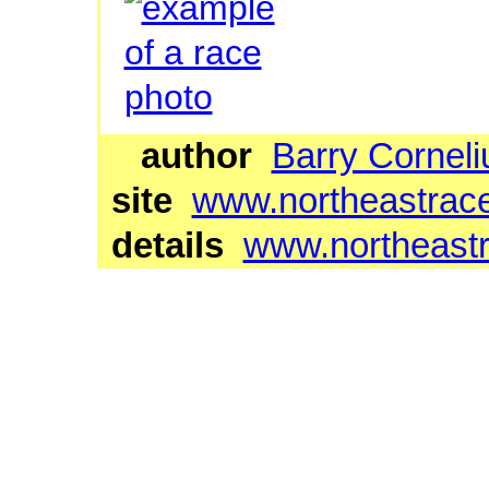
author
Barry Corneli
site
www.northeastrac
details
www.northeastr