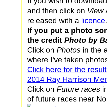
If you wish to download
and then click on
View a
released with a
licence
If you put a photo s
the credit
Photo by Ba
Click on
Photos
in the 
where I've taken photos
Click here for the result
2014 Ray Harrison Mem
Click on
Future races
in
of future races near No