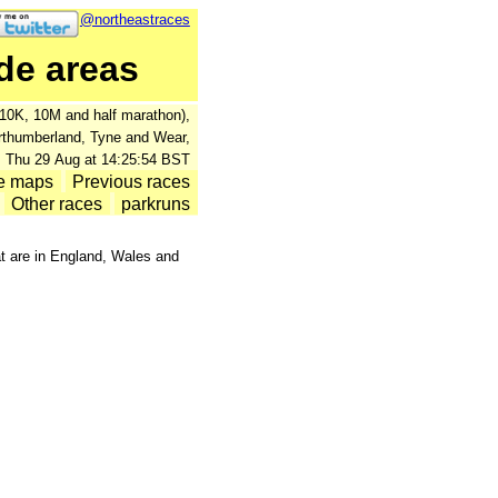
@northeastraces
de areas
., 10K, 10M and half marathon),
orthumberland, Tyne and Wear,
: Thu 29 Aug at 14:25:54 BST
e maps
Previous races
Other races
parkruns
at are in England, Wales and