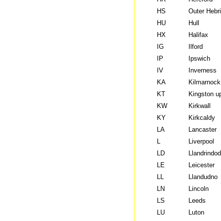
HS
Outer Hebr
HU
Hull
HX
Halifax
IG
Ilford
IP
Ipswich
IV
Inverness
KA
Kilmarnock
KT
Kingston 
KW
Kirkwall
KY
Kirkcaldy
LA
Lancaster
L
Liverpool
LD
Llandrindod
LE
Leicester
LL
Llandudno
LN
Lincoln
LS
Leeds
LU
Luton