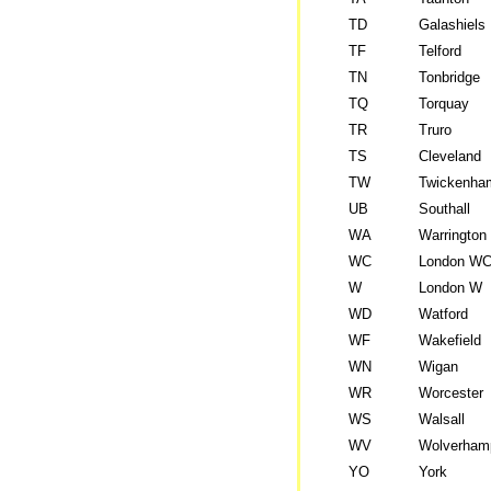
TD
Galashiels
TF
Telford
TN
Tonbridge
TQ
Torquay
TR
Truro
TS
Cleveland
TW
Twickenha
UB
Southall
WA
Warrington
WC
London W
W
London W
WD
Watford
WF
Wakefield
WN
Wigan
WR
Worcester
WS
Walsall
WV
Wolverham
YO
York