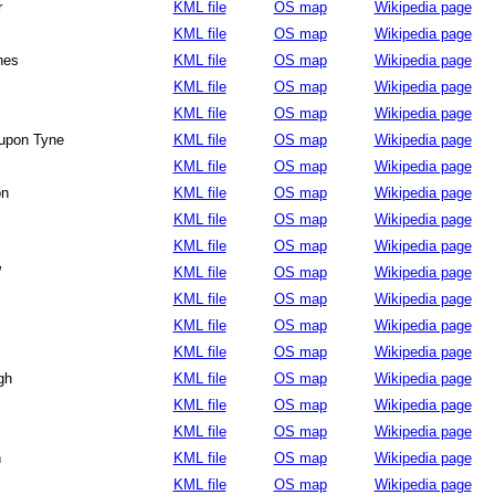
r
KML file
OS map
Wikipedia page
KML file
OS map
Wikipedia page
nes
KML file
OS map
Wikipedia page
KML file
OS map
Wikipedia page
KML file
OS map
Wikipedia page
upon Tyne
KML file
OS map
Wikipedia page
KML file
OS map
Wikipedia page
on
KML file
OS map
Wikipedia page
KML file
OS map
Wikipedia page
KML file
OS map
Wikipedia page
W
KML file
OS map
Wikipedia page
KML file
OS map
Wikipedia page
KML file
OS map
Wikipedia page
KML file
OS map
Wikipedia page
gh
KML file
OS map
Wikipedia page
KML file
OS map
Wikipedia page
KML file
OS map
Wikipedia page
h
KML file
OS map
Wikipedia page
KML file
OS map
Wikipedia page