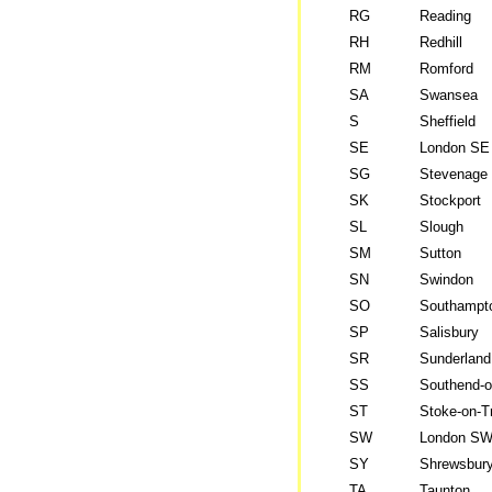
RG
Reading
RH
Redhill
RM
Romford
SA
Swansea
S
Sheffield
SE
London SE
SG
Stevenage
SK
Stockport
SL
Slough
SM
Sutton
SN
Swindon
SO
Southampt
SP
Salisbury
SR
Sunderland
SS
Southend-
ST
Stoke-on-T
SW
London S
SY
Shrewsbur
TA
Taunton