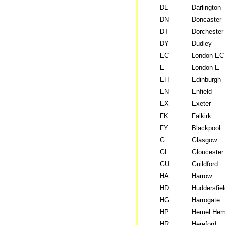
DL
Darlington
DN
Doncaster
DT
Dorchester
DY
Dudley
EC
London EC
E
London E
EH
Edinburgh
EN
Enfield
EX
Exeter
FK
Falkirk
FY
Blackpool
G
Glasgow
GL
Gloucester
GU
Guildford
HA
Harrow
HD
Huddersfiel
HG
Harrogate
HP
Hemel Hem
HR
Hereford