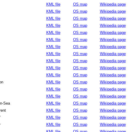
KML file
OS map
Wikipedia page
KML file
OS map
Wikipedia page
KML file
OS map
Wikipedia page
KML file
OS map
Wikipedia page
KML file
OS map
Wikipedia page
KML file
OS map
Wikipedia page
KML file
OS map
Wikipedia page
KML file
OS map
Wikipedia page
KML file
OS map
Wikipedia page
KML file
OS map
Wikipedia page
KML file
OS map
Wikipedia page
on
KML file
OS map
Wikipedia page
KML file
OS map
Wikipedia page
KML file
OS map
Wikipedia page
on-Sea
KML file
OS map
Wikipedia page
rent
KML file
OS map
Wikipedia page
W
KML file
OS map
Wikipedia page
y
KML file
OS map
Wikipedia page
KML file
OS map
Wikipedia page