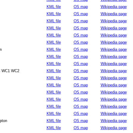
KML file
OS map
Wikipedia page
KML file
OS map
Wikipedia page
KML file
OS map
Wikipedia page
KML file
OS map
Wikipedia page
KML file
OS map
Wikipedia page
KML file
OS map
Wikipedia page
m
KML file
OS map
Wikipedia page
KML file
OS map
Wikipedia page
KML file
OS map
Wikipedia page
C WC1 WC2
KML file
OS map
Wikipedia page
KML file
OS map
Wikipedia page
KML file
OS map
Wikipedia page
KML file
OS map
Wikipedia page
KML file
OS map
Wikipedia page
KML file
OS map
Wikipedia page
KML file
OS map
Wikipedia page
pton
KML file
OS map
Wikipedia page
KML file
OS map
Wikipedia page