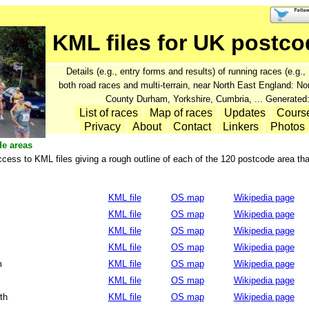
KML files for UK postco
Details (e.g., entry forms and results) of running races (e.g
both road races and multi-terrain, near North East England: N
County Durham, Yorkshire, Cumbria, ... Generated
List of races
Map of races
Updates
Cours
Privacy
About
Contact
Linkers
Photos
de areas
cess to KML files giving a rough outline of each of the 120 postcode area th
KML file
OS map
Wikipedia page
KML file
OS map
Wikipedia page
KML file
OS map
Wikipedia page
KML file
OS map
Wikipedia page
m
KML file
OS map
Wikipedia page
KML file
OS map
Wikipedia page
th
KML file
OS map
Wikipedia page