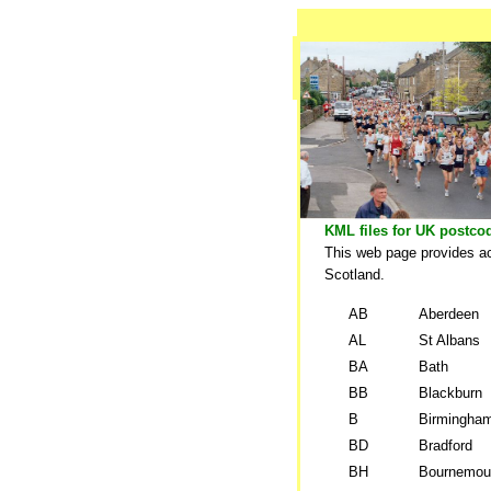
KML files for UK postco
This web page provides ac
Scotland.
AB
Aberdeen
AL
St Albans
BA
Bath
BB
Blackburn
B
Birmingha
BD
Bradford
BH
Bournemou