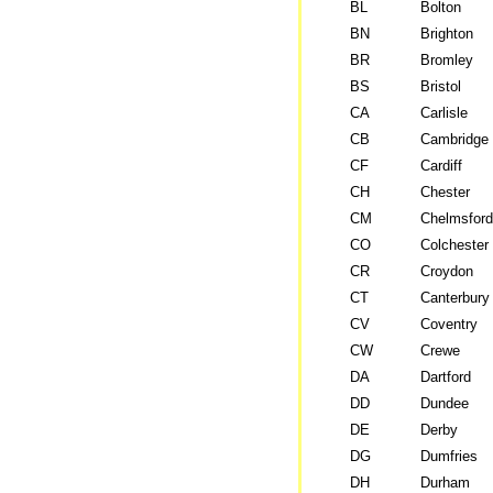
BL
Bolton
BN
Brighton
BR
Bromley
BS
Bristol
CA
Carlisle
CB
Cambridge
CF
Cardiff
CH
Chester
CM
Chelmsford
CO
Colchester
CR
Croydon
CT
Canterbury
CV
Coventry
CW
Crewe
DA
Dartford
DD
Dundee
DE
Derby
DG
Dumfries
DH
Durham