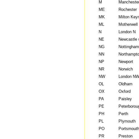
M
Mancheste
ME
Rochester
MK
Milton Key
ML
Motherwell
N
London N
NE
Newcastle 
NG
Nottingham
NN
Northampt
NP
Newport
NR
Norwich
NW
London N
OL
Oldham
OX
Oxford
PA
Paisley
PE
Peterborou
PH
Perth
PL
Plymouth
PO
Portsmout
PR
Preston