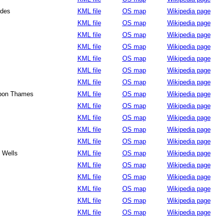
ides
KML file
OS map
Wikipedia page
KML file
OS map
Wikipedia page
KML file
OS map
Wikipedia page
KML file
OS map
Wikipedia page
KML file
OS map
Wikipedia page
KML file
OS map
Wikipedia page
KML file
OS map
Wikipedia page
upon Thames
KML file
OS map
Wikipedia page
KML file
OS map
Wikipedia page
KML file
OS map
Wikipedia page
KML file
OS map
Wikipedia page
KML file
OS map
Wikipedia page
 Wells
KML file
OS map
Wikipedia page
KML file
OS map
Wikipedia page
KML file
OS map
Wikipedia page
KML file
OS map
Wikipedia page
KML file
OS map
Wikipedia page
KML file
OS map
Wikipedia page