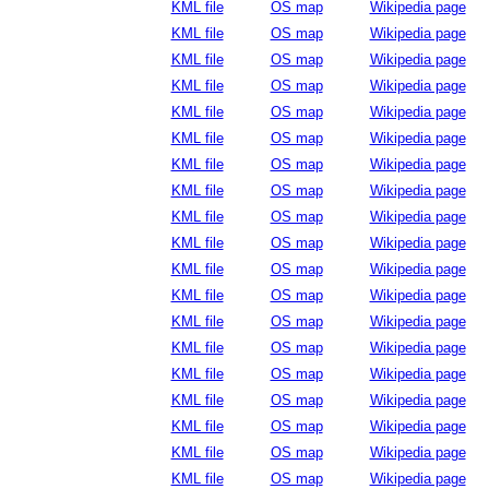
KML file
OS map
Wikipedia page
KML file
OS map
Wikipedia page
KML file
OS map
Wikipedia page
KML file
OS map
Wikipedia page
KML file
OS map
Wikipedia page
KML file
OS map
Wikipedia page
KML file
OS map
Wikipedia page
KML file
OS map
Wikipedia page
KML file
OS map
Wikipedia page
KML file
OS map
Wikipedia page
KML file
OS map
Wikipedia page
KML file
OS map
Wikipedia page
KML file
OS map
Wikipedia page
KML file
OS map
Wikipedia page
KML file
OS map
Wikipedia page
KML file
OS map
Wikipedia page
KML file
OS map
Wikipedia page
KML file
OS map
Wikipedia page
KML file
OS map
Wikipedia page