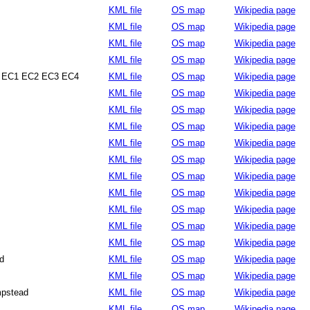
KML file
OS map
Wikipedia page
KML file
OS map
Wikipedia page
KML file
OS map
Wikipedia page
KML file
OS map
Wikipedia page
 EC1 EC2 EC3 EC4
KML file
OS map
Wikipedia page
KML file
OS map
Wikipedia page
KML file
OS map
Wikipedia page
KML file
OS map
Wikipedia page
KML file
OS map
Wikipedia page
KML file
OS map
Wikipedia page
KML file
OS map
Wikipedia page
KML file
OS map
Wikipedia page
KML file
OS map
Wikipedia page
KML file
OS map
Wikipedia page
KML file
OS map
Wikipedia page
d
KML file
OS map
Wikipedia page
KML file
OS map
Wikipedia page
pstead
KML file
OS map
Wikipedia page
KML file
OS map
Wikipedia page